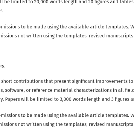
ll be limited to 20,000 words length and 20 figures and tables
s.
missions to be made using the available article templates. W
missions not written using the templates, revised manuscripts 
es
 short contributions that present significant improvements to
, software, or reference material characterizations in all fie
 Papers will be limited to 3,000 words length and 3 figures a
missions to be made using the available article templates. W
missions not written using the templates, revised manuscripts 