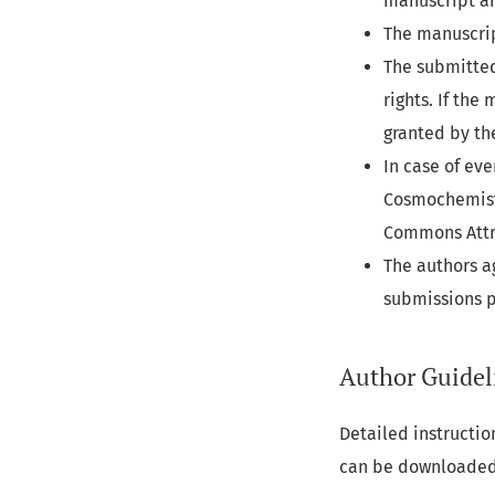
manuscript an
The manuscrip
The submitted
rights. If th
granted by th
In case of ev
Cosmochemistr
Commons Attri
The authors a
submissions 
Author Guidel
Detailed instructio
can be downloade