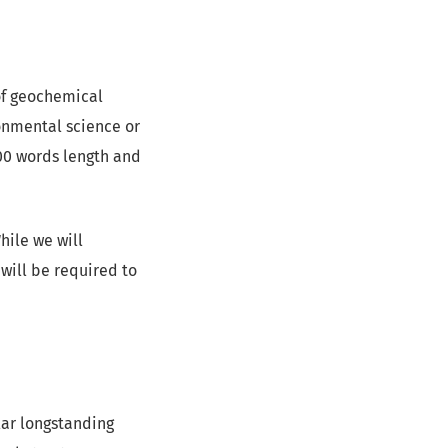
of geochemical
onmental science or
000 words length and
hile we will
will be required to
ular longstanding