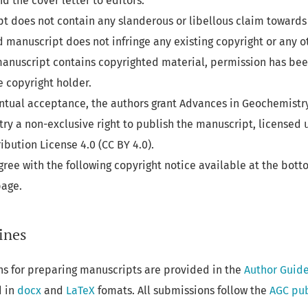
d the cover letter to editors.
t does not contain any slanderous or libellous claim towards 
 manuscript does not infringe any existing copyright or any o
e manuscript contains copyrighted material, permission has be
e copyright holder.
entual acceptance, the authors grant Advances in Geochemistr
y a non-exclusive right to publish the manuscript, licensed 
bution License 4.0 (CC BY 4.0).
gree with the following copyright notice available at the bott
page.
ines
ns for preparing manuscripts are provided in the
Author Guide
d in
docx
and
LaTeX
fomats. All submissions follow the
AGC pub