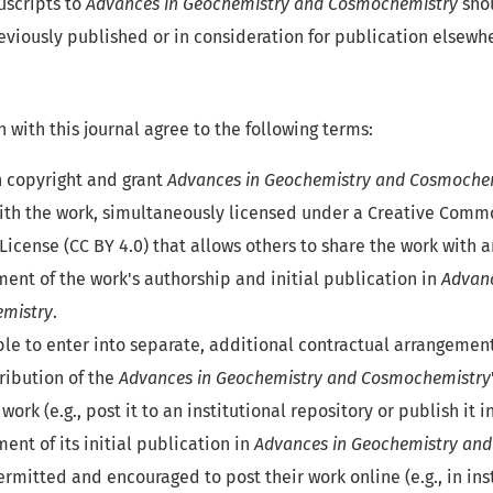
scripts to
Advances in Geochemistry and Cosmochemistry
shou
eviously published or in consideration for publication elsewh
 with this journal agree to the following terms:
n copyright and grant
Advances in Geochemistry and Cosmoche
ith the work, simultaneously licensed under a Creative Comm
License (CC BY 4.0) that allows others to share the work with a
nt of the work's authorship and initial publication in
Advanc
mistry
.
ble to enter into separate, additional contractual arrangement
ribution of the
Advances in Geochemistry and Cosmochemistry
 work (e.g., post it to an institutional repository or publish it i
nt of its initial publication in
Advances in Geochemistry an
rmitted and encouraged to post their work online (e.g., in ins