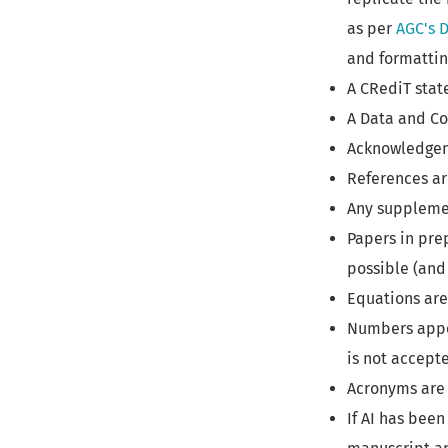
as per
AGC's D
and formatti
A CRediT stat
A Data and Co
Acknowledgeme
References ar
Any supplemen
Papers in pre
possible (and 
Equations are
Numbers appea
is not accepte
Acronyms are 
If AI has been