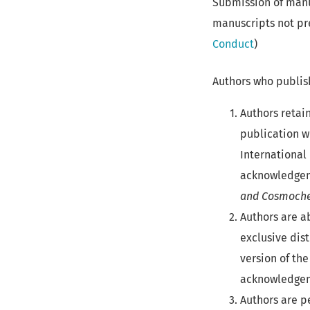
Submission of manu
manuscripts not pr
Conduct
)
Authors who publish
Authors retai
publication w
International 
acknowledgeme
and Cosmoche
Authors are a
exclusive dist
version of the
acknowledgeme
Authors are pe