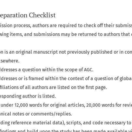
eparation Checklist
ission process, authors are required to check off their submi
lowing items, and submissions may be returned to authors that
n is an original manuscript not previously published or in con
lsewhere.
dresses a question within the scope of AGC.
resses or is framed within the context of a question of global
liations of all authors are listed on the first page.
esponding author is listed.
under 12,000 words for original articles, 20,000 words for revi
hnical notes or comments/replies.
luding reference material data), scripts, and code necessary t
 findings and build upon the study has been made available vi