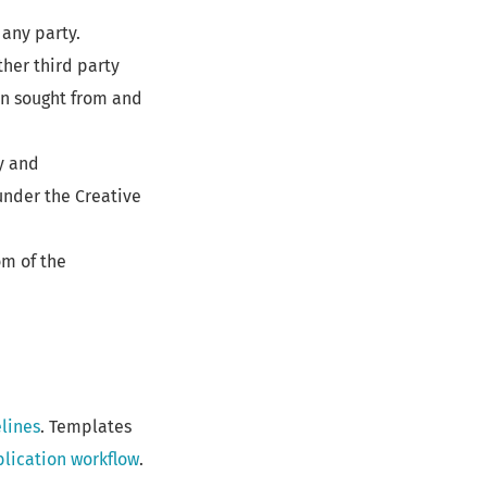
any party.
ther third party
en sought from and
y and
under the Creative
om of the
lines
. Templates
lication workflow
.