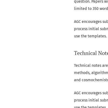
question. Papers wi
limited to 350 word
AGC encourages sub
process initial sub
use the templates.
Technical Not
Technical notes are
methods, algorithms
and cosmochemistry.
AGC encourages sub
process initial sub
use the templates.