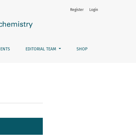
Register
Login
ENTS
EDITORIAL TEAM
SHOP