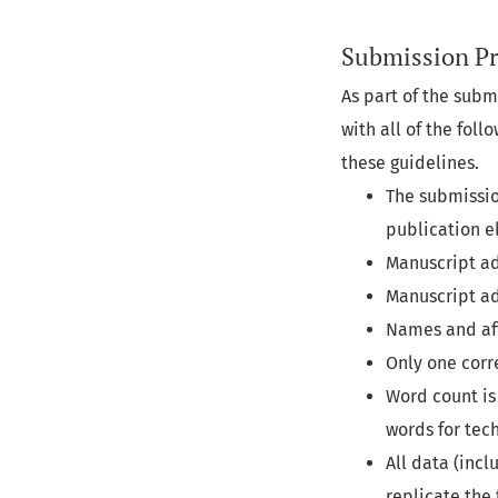
Submission Pr
As part of the subm
with all of the fol
these guidelines.
The submissio
publication e
Manuscript ad
Manuscript add
Names and affi
Only one corr
Word count is 
words for tec
All data (inc
replicate the