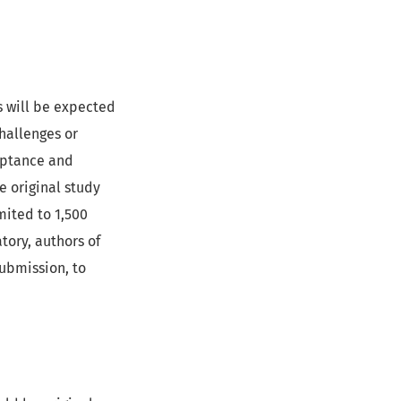
s will be expected
challenges or
ceptance and
e original study
mited to 1,500
tory, authors of
ubmission, to