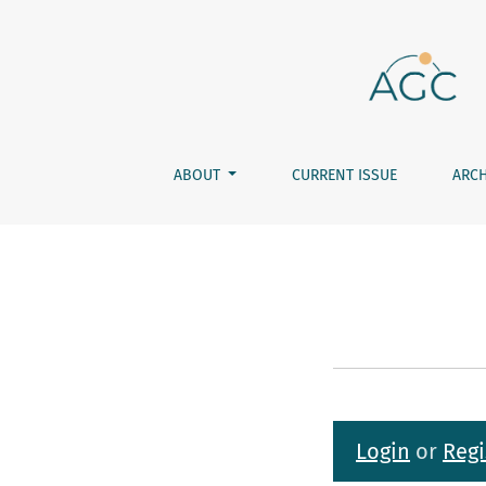
Submissions
ABOUT
CURRENT ISSUE
ARCH
Login
or
Regi