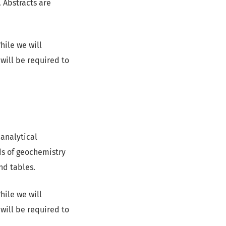
. Abstracts are
hile we will
will be required to
 analytical
lds of geochemistry
nd tables.
hile we will
will be required to