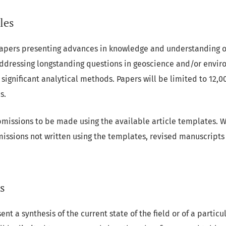
les
papers presenting advances in knowledge and understanding 
ddressing longstanding questions in geoscience and/or envir
significant analytical methods. Papers will be limited to 12,
s.
missions to be made using the available article templates. W
missions not written using the templates, revised manuscripts 
s
nt a synthesis of the current state of the field or of a partic