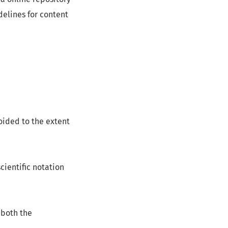
delines for content
oided to the extent
cientific notation
 both the