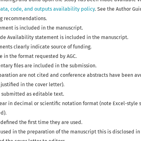
ata, code, and outputs availability policy
. See the Author Gui
ng recommendations.
ement is included in the manuscript.
de Availability statement is included in the manuscript.
nts clearly indicate source of funding.
e in the format requested by AGC.
tary files are included in the submission.
paration are not cited and conference abstracts have been av
justified in the cover letter).
 submitted as editable text.
r in decimal or scientific notation format (note Excel-style s
d).
defined the first time they are used.
 used in the preparation of the manuscript this is disclosed in