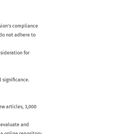
ssion's compliance
 do not adhere to
sideration for
 significance.
ew articles, 3,000
o evaluate and
a online repository