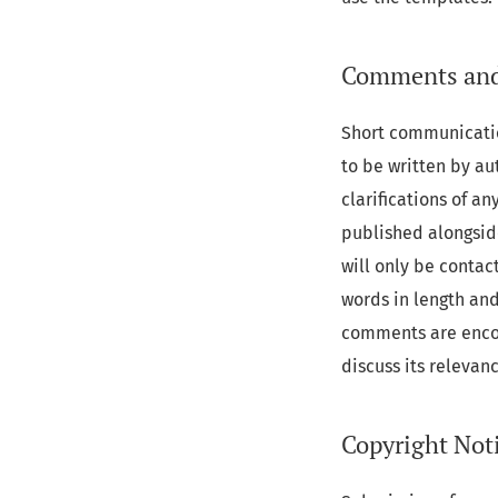
Comments and
Short communicatio
to be written by aut
clarifications of a
published alongside
will only be contac
words in length and
comments are encou
discuss its relevan
Copyright Not