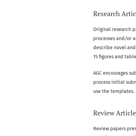
Research Artic
Original research 
processes and/or a
describe novel and 
15 figures and table
AGC encourages sub
process initial sub
use the templates.
Review Article
Review papers prese