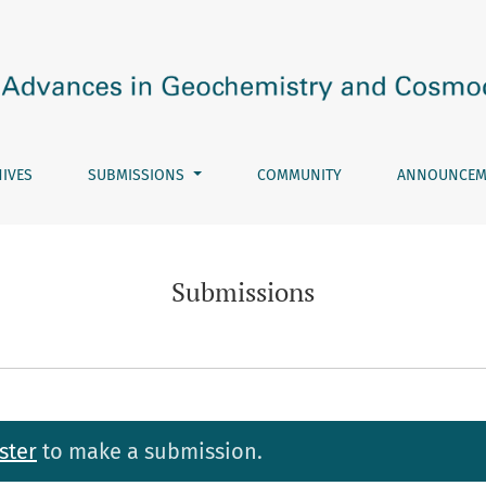
IVES
SUBMISSIONS
COMMUNITY
ANNOUNCEM
Submissions
ster
to make a submission.