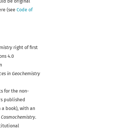
ld be original
ere (see
Code of
mistry
right of first
ons 4.0
n
es in Geochemistry
s for the non-
's published
n a book), with an
d Cosmochemistry
.
titutional