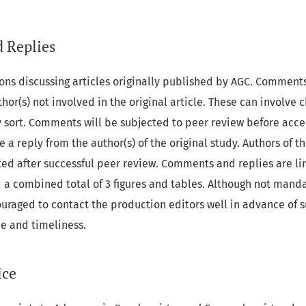
 Replies
ns discussing articles originally published by AGC. Comment
hor(s) not involved in the original article. These can involve 
ny sort. Comments will be subjected to peer review before ac
 a reply from the author(s) of the original study. Authors of th
ted after successful peer review. Comments and replies are li
 a combined total of 3 figures and tables. Although not manda
raged to contact the production editors well in advance of s
ce and timeliness.
ice