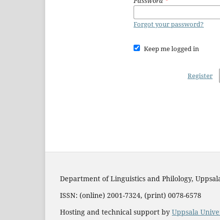
Password
*
Forgot your password?
Keep me logged in
Register
Department of Linguistics and Philology, Uppsal
ISSN: (online) 2001-7324, (print) 0078-6578
Hosting and technical support by
Uppsala Univer