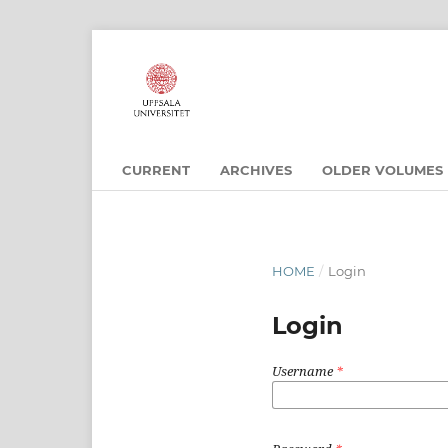
CURRENT
ARCHIVES
OLDER VOLUMES
HOME
/
Login
Login
Username
*