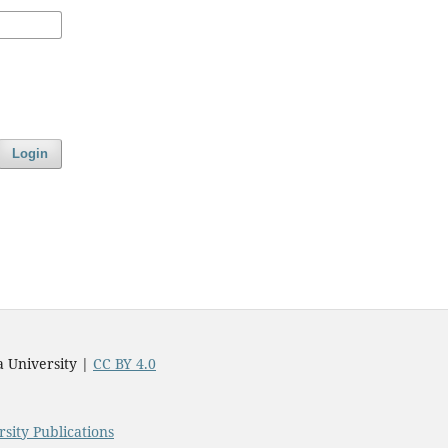
Login
a University |
CC BY 4.0
sity Publications