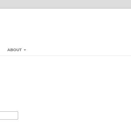
ABOUT