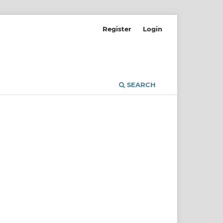
Register
Login
SEARCH