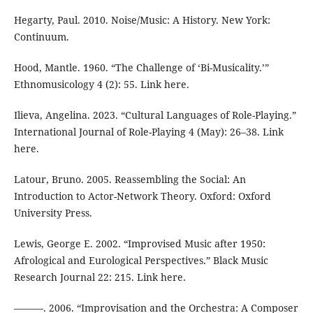
Hegarty, Paul. 2010. Noise/Music: A History. New York:
Continuum.
Hood, Mantle. 1960. “The Challenge of ‘Bi-Musicality.’”
Ethnomusicology 4 (2): 55. Link here.
Ilieva, Angelina. 2023. “Cultural Languages of Role-Playing.”
International Journal of Role-Playing 4 (May): 26–38. Link
here.
Latour, Bruno. 2005. Reassembling the Social: An
Introduction to Actor-Network Theory. Oxford: Oxford
University Press.
Lewis, George E. 2002. “Improvised Music after 1950:
Afrological and Eurological Perspectives.” Black Music
Research Journal 22: 215. Link here.
———. 2006. “Improvisation and the Orchestra: A Composer