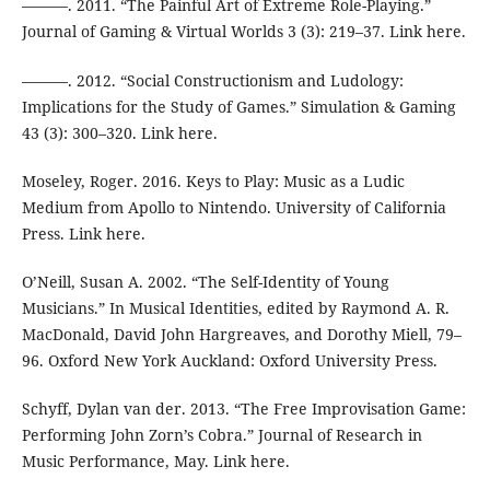
———. 2011. “The Painful Art of Extreme Role-Playing.”
Journal of Gaming & Virtual Worlds 3 (3): 219–37. Link here.
———. 2012. “Social Constructionism and Ludology:
Implications for the Study of Games.” Simulation & Gaming
43 (3): 300–320. Link here.
Moseley, Roger. 2016. Keys to Play: Music as a Ludic
Medium from Apollo to Nintendo. University of California
Press. Link here.
O’Neill, Susan A. 2002. “The Self-Identity of Young
Musicians.” In Musical Identities, edited by Raymond A. R.
MacDonald, David John Hargreaves, and Dorothy Miell, 79–
96. Oxford New York Auckland: Oxford University Press.
Schyff, Dylan van der. 2013. “The Free Improvisation Game:
Performing John Zorn’s Cobra.” Journal of Research in
Music Performance, May. Link here.