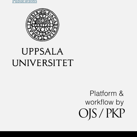
Publications