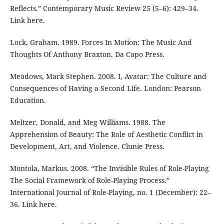
Reflects.” Contemporary Music Review 25 (5–6): 429–34.
Link here.
Lock, Graham. 1989. Forces In Motion: The Music And
Thoughts Of Anthony Braxton. Da Capo Press.
Meadows, Mark Stephen. 2008. I, Avatar: The Culture and
Consequences of Having a Second Life. London: Pearson
Education.
Meltzer, Donald, and Meg Williams. 1988. The
Apprehension of Beauty: The Role of Aesthetic Conflict in
Development, Art, and Violence. Clunie Press.
Montola, Markus. 2008. “The Invisible Rules of Role-Playing
The Social Framework of Role-Playing Process.”
International Journal of Role-Playing, no. 1 (December): 22–
36. Link here.