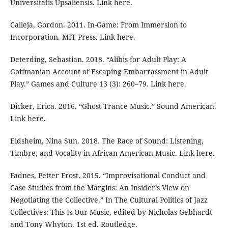
Universitatis Upsaliensis. Link here.
Calleja, Gordon. 2011. In-Game: From Immersion to
Incorporation. MIT Press. Link here.
Deterding, Sebastian. 2018. “Alibis for Adult Play: A
Goffmanian Account of Escaping Embarrassment in Adult
Play.” Games and Culture 13 (3): 260–79. Link here.
Dicker, Erica. 2016. “Ghost Trance Music.” Sound American.
Link here.
Eidsheim, Nina Sun. 2018. The Race of Sound: Listening,
Timbre, and Vocality in African American Music. Link here.
Fadnes, Petter Frost. 2015. “Improvisational Conduct and
Case Studies from the Margins: An Insider’s View on
Negotiating the Collective.” In The Cultural Politics of Jazz
Collectives: This Is Our Music, edited by Nicholas Gebhardt
and Tony Whyton. 1st ed. Routledge.