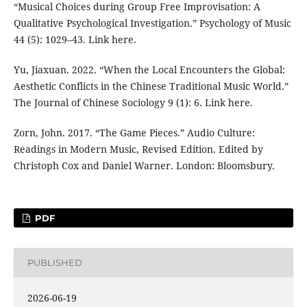
“Musical Choices during Group Free Improvisation: A
Qualitative Psychological Investigation.” Psychology of Music
44 (5): 1029–43. Link here.
Yu, Jiaxuan. 2022. “When the Local Encounters the Global:
Aesthetic Conflicts in the Chinese Traditional Music World.”
The Journal of Chinese Sociology 9 (1): 6. Link here.
Zorn, John. 2017. “The Game Pieces.” Audio Culture:
Readings in Modern Music, Revised Edition. Edited by
Christoph Cox and Daniel Warner. London: Bloomsbury.
PDF
PUBLISHED
2026-06-19