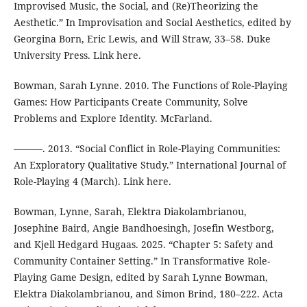
Improvised Music, the Social, and (Re)Theorizing the
Aesthetic.” In Improvisation and Social Aesthetics, edited by
Georgina Born, Eric Lewis, and Will Straw, 33–58. Duke
University Press. Link here.
Bowman, Sarah Lynne. 2010. The Functions of Role-Playing
Games: How Participants Create Community, Solve
Problems and Explore Identity. McFarland.
———. 2013. “Social Conflict in Role-Playing Communities:
An Exploratory Qualitative Study.” International Journal of
Role-Playing 4 (March). Link here.
Bowman, Lynne, Sarah, Elektra Diakolambrianou,
Josephine Baird, Angie Bandhoesingh, Josefin Westborg,
and Kjell Hedgard Hugaas. 2025. “Chapter 5: Safety and
Community Container Setting.” In Transformative Role-
Playing Game Design, edited by Sarah Lynne Bowman,
Elektra Diakolambrianou, and Simon Brind, 180–222. Acta