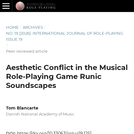
HOME
/
ARCHIVES
/
NO. 19 (2026): INTERNATIONAL JOURNAL OF ROLE-PLAYING
ISSUE 19
/
Peer-reviewed article
Aesthetic Conflict in the Musical
Role-Playing Game Runic
Soundscapes
Tom Blancarte
Danish National Academy of Music
DOI:
https://doi.org/10.33063/ijrp.vi19.1251