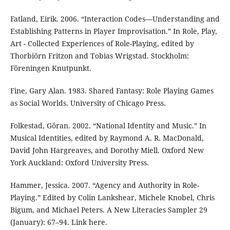
Fatland, Eirik. 2006. “Interaction Codes—Understanding and
Establishing Patterns in Player Improvisation.” In Role, Play,
Art - Collected Experiences of Role-Playing, edited by
Thorbiörn Fritzon and Tobias Wrigstad. Stockholm:
Föreningen Knutpunkt.
Fine, Gary Alan. 1983. Shared Fantasy: Role Playing Games
as Social Worlds. University of Chicago Press.
Folkestad, Göran. 2002. “National Identity and Music.” In
Musical Identities, edited by Raymond A. R. MacDonald,
David John Hargreaves, and Dorothy Miell. Oxford New
York Auckland: Oxford University Press.
Hammer, Jessica. 2007. “Agency and Authority in Role-
Playing.” Edited by Colin Lankshear, Michele Knobel, Chris
Bigum, and Michael Peters. A New Literacies Sampler 29
(January): 67–94. Link here.