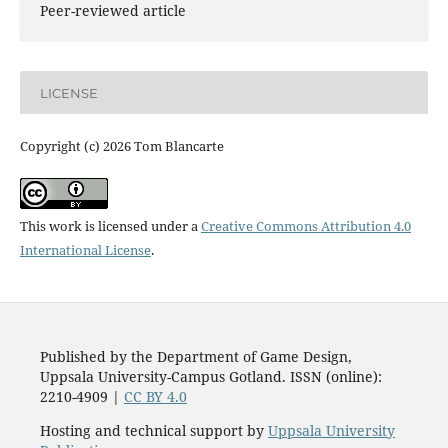
Peer-reviewed article
LICENSE
Copyright (c) 2026 Tom Blancarte
This work is licensed under a
Creative Commons Attribution 4.0
International License
.
Published by the Department of Game Design,
Uppsala University-Campus Gotland. ISSN (online):
2210-4909 |
CC BY 4.0
Hosting and technical support by
Uppsala University