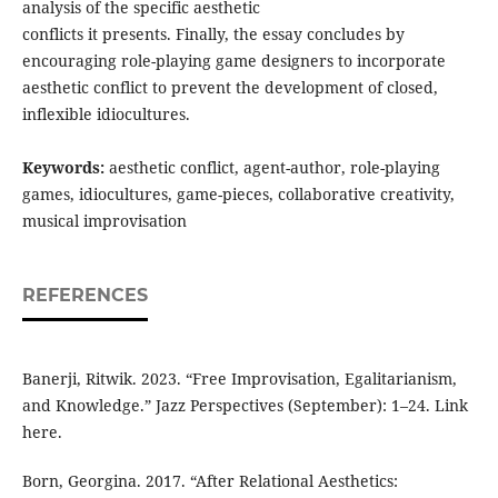
analysis of the specific aesthetic
conflicts it presents. Finally, the essay concludes by
encouraging role-playing game designers to incorporate
aesthetic conflict to prevent the development of closed,
inflexible idiocultures.
Keywords:
aesthetic conflict, agent-author, role-playing
games, idiocultures, game-pieces, collaborative creativity,
musical improvisation
REFERENCES
Banerji, Ritwik. 2023. “Free Improvisation, Egalitarianism,
and Knowledge.” Jazz Perspectives (September): 1–24. Link
here.
Born, Georgina. 2017. “After Relational Aesthetics: