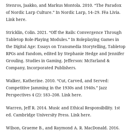
Stenros, Jaakko, and Markus Montola. 2010. “The Paradox
of Nordic Larp Culture.” In Nordic Larp, 14–29. Fëa Livia.
Link here.
Stricklin, Colin. 2021. “Off the Rails: Convergence Through
Tabletop Role-Playing Modules.” In Roleplaying Games in
the Digital Age: Essays on Transmedia Storytelling, Tabletop
RPGs and Fandom, edited by Stephanie Hedge and Jennifer
Grouling. Studies in Gaming. Jefferson: McFarland &
Company, Incorporated Publishers.
Walker, Katherine. 2010. “Cut, Carved, and Served:
Competitive Jamming in the 1930s and 1940s.” Jazz
Perspectives 4 (2): 183–208. Link here.
Warren, Jeff R. 2014. Music and Ethical Responsibility. 1st
ed. Cambridge University Press. Link here.
Wilson, Graeme B., and Raymond A. R. MacDonald. 2016.