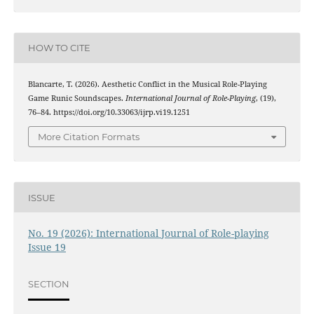
HOW TO CITE
Blancarte, T. (2026). Aesthetic Conflict in the Musical Role-Playing
Game Runic Soundscapes.
International Journal of Role-Playing
, (19),
76–84. https://doi.org/10.33063/ijrp.vi19.1251
More Citation Formats
ISSUE
No. 19 (2026): International Journal of Role-playing
Issue 19
SECTION