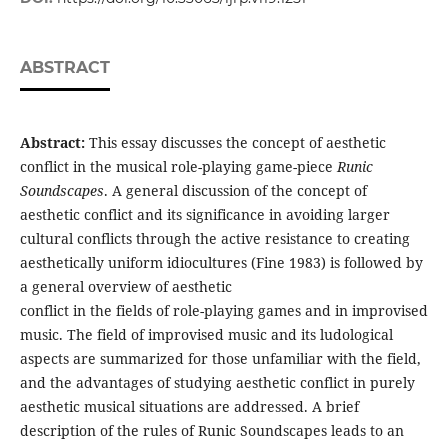
ABSTRACT
Abstract:
This essay discusses the concept of aesthetic
conflict in the musical role-playing game-piece
Runic
Soundscapes
. A general discussion of the concept of
aesthetic conflict and its significance in avoiding larger
cultural conflicts through the active resistance to creating
aesthetically uniform idiocultures (Fine 1983) is followed by
a general overview of aesthetic
conflict in the fields of role-playing games and in improvised
music. The field of improvised music and its ludological
aspects are summarized for those unfamiliar with the field,
and the advantages of studying aesthetic conflict in purely
aesthetic musical situations are addressed. A brief
description of the rules of Runic Soundscapes leads to an