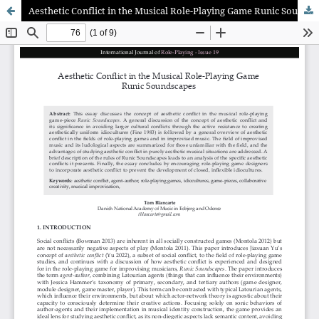
Aesthetic Conflict in the Musical Role-Playing Game Runic Soundscapes