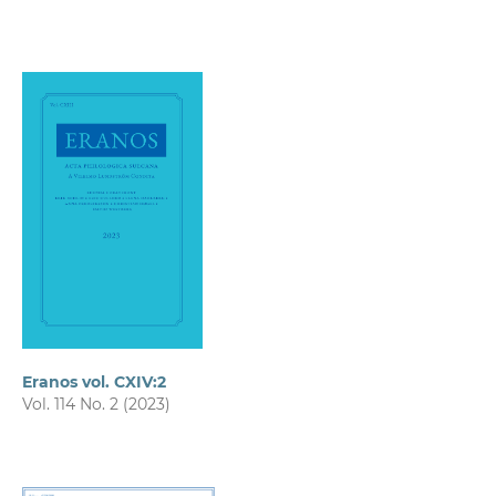
Eranos vol. CXIV:2
Vol. 114 No. 2 (2023)