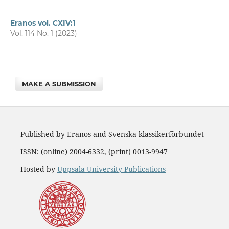
Eranos vol. CXIV:1
Vol. 114 No. 1 (2023)
MAKE A SUBMISSION
Published by Eranos and Svenska klassikerförbundet
ISSN: (online) 2004-6332, (print) 0013-9947
Hosted by
Uppsala University Publications