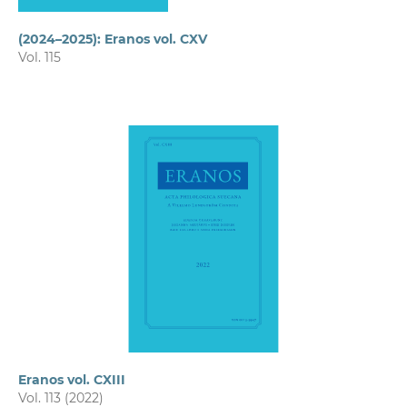
(2024–2025): Eranos vol. CXV
Vol. 115
Eranos vol. CXIII
Vol. 113 (2022)