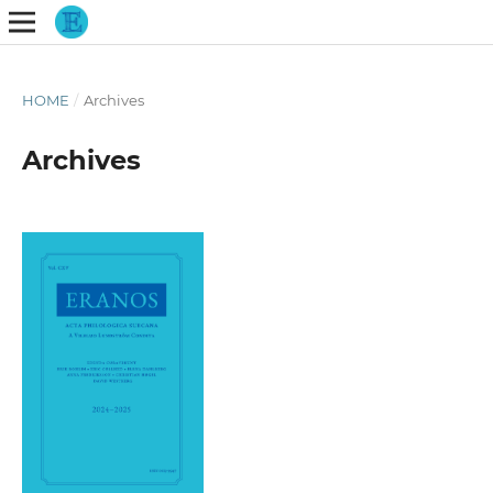
HOME
/
Archives
Archives