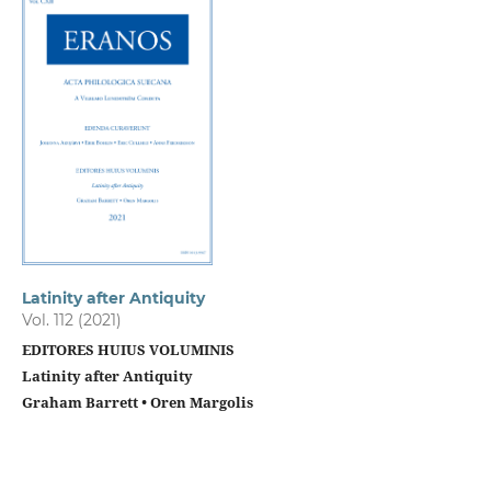
Latinity after Antiquity
Vol. 112 (2021)
EDITORES HUIUS VOLUMINIS
Latinity after Antiquity
Graham Barrett • Oren Margolis