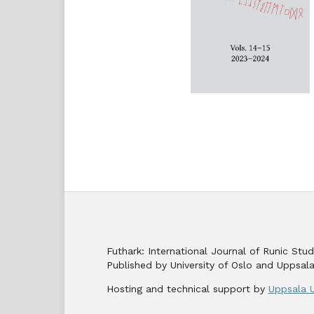
Futhark: International Journal of Runic St
Published by University of Oslo and Uppsala
Hosting and technical support by
Uppsala U