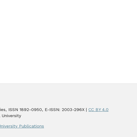
udies, ISSN 1892-0950, E-ISSN: 2003-296X |
CC BY 4.0
 University
niversity Publications