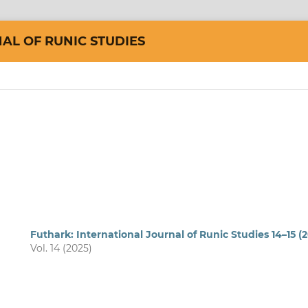
AL OF RUNIC STUDIES
Futhark: International Journal of Runic Studies 14–15 (
Vol. 14 (2025)