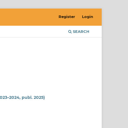
Register
Login
SEARCH
2023–2024, publ. 2025)