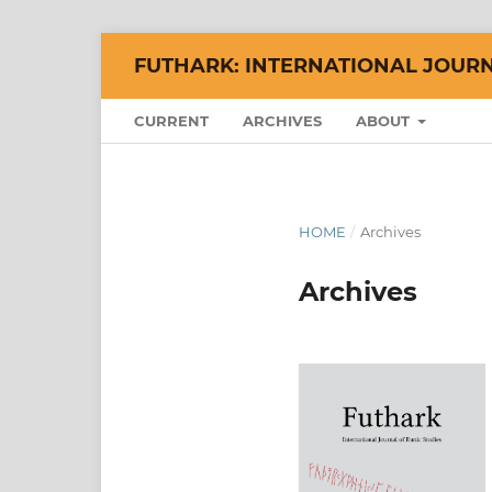
FUTHARK: INTERNATIONAL JOURN
CURRENT
ARCHIVES
ABOUT
HOME
/
Archives
Archives