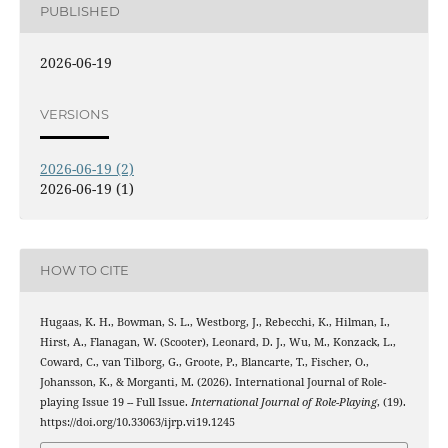
PUBLISHED
2026-06-19
VERSIONS
2026-06-19 (2)
2026-06-19 (1)
HOW TO CITE
Hugaas, K. H., Bowman, S. L., Westborg, J., Rebecchi, K., Hilman, I.,
Hirst, A., Flanagan, W. (Scooter), Leonard, D. J., Wu, M., Konzack, L.,
Coward, C., van Tilborg, G., Groote, P., Blancarte, T., Fischer, O.,
Johansson, K., & Morganti, M. (2026). International Journal of Role-
playing Issue 19 -- Full Issue.
International Journal of Role-Playing
, (19).
https://doi.org/10.33063/ijrp.vi19.1245