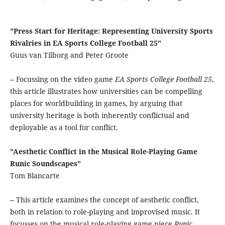
"Press Start for Heritage: Representing University Sports
Rivalries in EA Sports College Football 25"
Guus van Tilborg and Peter Groote
-- Focussing on the video game
EA Sports College Football 25
,
this article illustrates how universities can be compelling
places for worldbuilding in games, by arguing that
university heritage is both inherently conflictual and
deployable as a tool for conflict.
"Aesthetic Conflict in the Musical Role-Playing Game
Runic Soundscapes"
Tom Blancarte
-- This article examines the concept of aesthetic conflict,
both in relation to role-playing and improvised music. It
focusses on the musical role-playing game piece
Runic