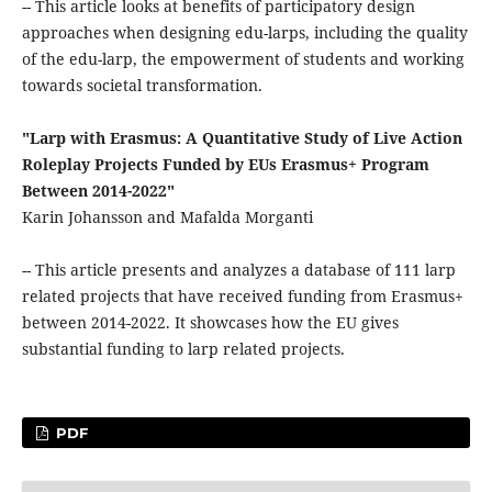
-- This article looks at benefits of participatory design
approaches when designing edu-larps, including the quality
of the edu-larp, the empowerment of students and working
towards societal transformation.
"Larp with Erasmus: A Quantitative Study of Live Action
Roleplay Projects Funded by EUs Erasmus+ Program
Between 2014-2022"
Karin Johansson and Mafalda Morganti
-- This article presents and analyzes a database of 111 larp
related projects that have received funding from Erasmus+
between 2014-2022. It showcases how the EU gives
substantial funding to larp related projects.
PDF