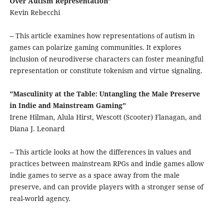
Over Autism Representation"
Kevin Rebecchi
-- This article examines how representations of autism in
games can polarize gaming communities. It explores
inclusion of neurodiverse characters can foster meaningful
representation or constitute tokenism and virtue signaling.
"Masculinity at the Table: Untangling the Male Preserve
in Indie and Mainstream Gaming"
Irene Hilman, Alula Hirst, Wescott (Scooter) Flanagan, and
Diana J. Leonard
-- This article looks at how the differences in values and
practices between mainstream RPGs and indie games allow
indie games to serve as a space away from the male
preserve, and can provide players with a stronger sense of
real-world agency.