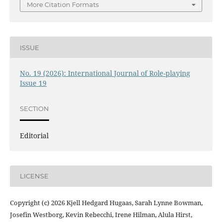
More Citation Formats
ISSUE
No. 19 (2026): International Journal of Role-playing
Issue 19
SECTION
Editorial
LICENSE
Copyright (c) 2026 Kjell Hedgard Hugaas, Sarah Lynne Bowman,
Josefin Westborg, Kevin Rebecchi, Irene Hilman, Alula Hirst,