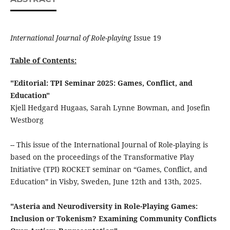
International Journal of Role-playing
Issue 19
Table of Contents:
"Editorial: TPI Seminar 2025: Games, Conflict, and
Education"
Kjell Hedgard Hugaas, Sarah Lynne Bowman, and Josefin
Westborg
-- This issue of the International Journal of Role-playing is
based on the proceedings of the Transformative Play
Initiative (TPI) ROCKET seminar on “Games, Conflict, and
Education” in Visby, Sweden, June 12th and 13th, 2025.
"Asteria and Neurodiversity in Role-Playing Games:
Inclusion or Tokenism? Examining Community Conflicts