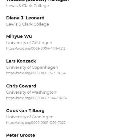
Lewis & Clark College
Diana J. Leonard
Lewis & Clark College
Minyue Wu
University of Göttingen
https://orcid.org/0009-0004-4711-4512
Lars Konzack
University of Copenhagen
https://orcid.org/0000-0001-5231-8764
Chris Coward
University of Washington
https://orcid.org/0000-0003-1467-8704
Guus van Tilborg
University of Groningen
https://orcid.org/0009-0001-1290-7027
Peter Groote