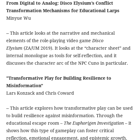
From Digital to Analog: Disco Elysium’s Conflict
Transformation Mechanisms for Educational Larps
Minyue Wu
-- This article looks at the narrative and mechanical
elements of the role-playing video game
Disco
Elysium
(ZA/UM 2019). It looks at the “character sheet” and
internal monologue as tools for self-reflection, and it
discusses the character arc of the NPC Cuno in particular.
"Transformative Play for Building Resilience to
Misinformation"
Lars Konzack and Chris Coward
-- This article explores how transformative play can be used
to build resilience against misinformation. Through the
educational escape room –
The Euphorigen Investigation
– it
shows how this type of gameplay can foster critical
reflection, emotional engagement, and epistemic growth.