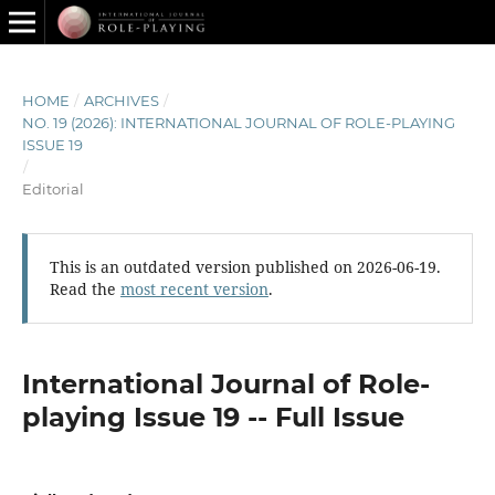
HOME
/
ARCHIVES
/
NO. 19 (2026): INTERNATIONAL JOURNAL OF ROLE-PLAYING
ISSUE 19
/
Editorial
This is an outdated version published on 2026-06-19.
Read the
most recent version
.
International Journal of Role-
playing Issue 19 -- Full Issue