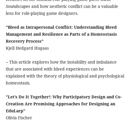
Soundscapes
and how aesthetic conflict can be a valuable
lens for role-playing game designers.
"Bleed as Intrapersonal Conflict: Understanding Bleed
Management and Resilience as Parts of a Homeostasis
Recovery Process"
Kjell Hedgard Hugaas
-- This article explores how the instability and imbalance
that are associated with bleed experiences can be
explained with the theory of physiological and psychological
homeostasis.
"Let’s Do It Together!: Why Participatory Design and Co-
Creation Are Promising Approaches for Designing an
EduLarp"
Olivia Fischer