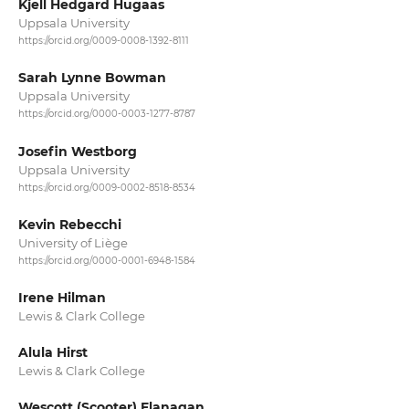
Kjell Hedgard Hugaas
Uppsala University
https://orcid.org/0009-0008-1392-8111
Sarah Lynne Bowman
Uppsala University
https://orcid.org/0000-0003-1277-8787
Josefin Westborg
Uppsala University
https://orcid.org/0009-0002-8518-8534
Kevin Rebecchi
University of Liège
https://orcid.org/0000-0001-6948-1584
Irene Hilman
Lewis & Clark College
Alula Hirst
Lewis & Clark College
Wescott (Scooter) Flanagan