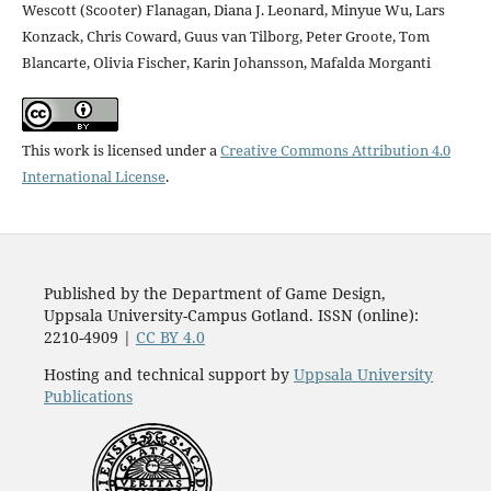
Wescott (Scooter) Flanagan, Diana J. Leonard, Minyue Wu, Lars
Konzack, Chris Coward, Guus van Tilborg, Peter Groote, Tom
Blancarte, Olivia Fischer, Karin Johansson, Mafalda Morganti
This work is licensed under a
Creative Commons Attribution 4.0
International License
.
Published by the Department of Game Design,
Uppsala University-Campus Gotland. ISSN (online):
2210-4909 |
CC BY 4.0
Hosting and technical support by
Uppsala University
Publications