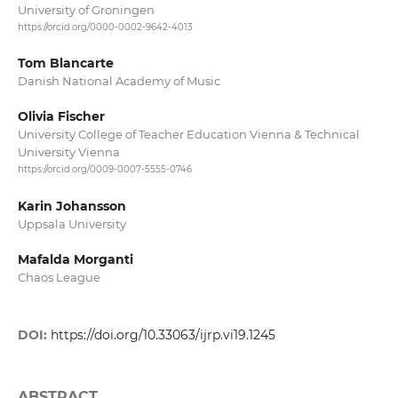
University of Groningen
https://orcid.org/0000-0002-9642-4013
Tom Blancarte
Danish National Academy of Music
Olivia Fischer
University College of Teacher Education Vienna & Technical
University Vienna
https://orcid.org/0009-0007-5555-0746
Karin Johansson
Uppsala University
Mafalda Morganti
Chaos League
DOI:
https://doi.org/10.33063/ijrp.vi19.1245
ABSTRACT