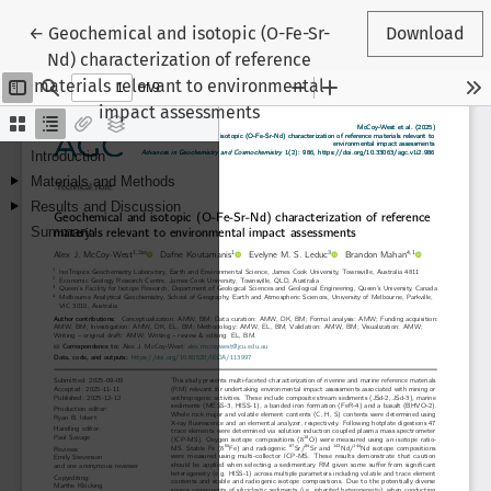
Return to Article Details
←
Geochemical and isotopic (O-Fe-Sr-
Download
Nd) characterization of reference
materials relevant to environmental
impact assessments