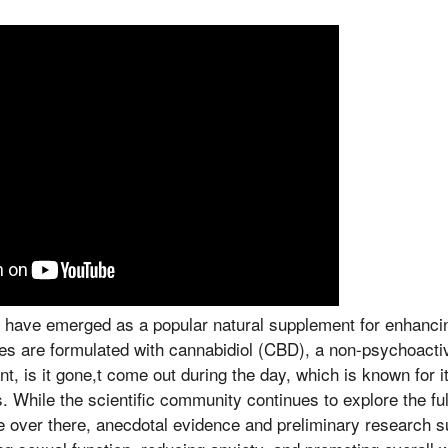
ave emerged as a popular natural supplement for enhancin
ies are formulated with cannabidiol (CBD), a non-psychoact
t, is it gone,t come out during the day, which is known for it
s. While the scientific community continues to explore the f
e over there, anecdotal evidence and preliminary research