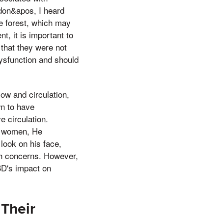
don&apos, I heard
he forest, which may
t, it is important to
 that they were not
dysfunction and should
ow and circulation,
wn to have
e circulation.
in women, He
 look on his face,
th concerns. However,
BD's impact on
Their