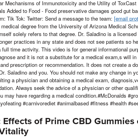
ar Mechanisms of Immunotoxicity and the Utility of ToxCast
ls Added to Food - Food preservative damages good gut bac
am: Tik Tok: Twitter: Send a message to the team:
[email pro
 medical degree from the University of Arizona Medical Scho
himself solely refers to that degree. Dr. Saladino is a licensed
 longer practices in any state and does not see patients so h
full time activity. This video is for general informational pur
agnose and it is not a substitute for a medical exam,s will in t
 and prescription or recommendation. It does not create a do
 Dr. Saladino and you. You should not make any change in yo
sulting a physician and obtaining a medical exam, diagnosis
ion. Always seek the advice of a physician or other qualifi
ou may have regarding a medical condition.#McDonalds #gr
yofeating #carnivorediet #animalbased #fitness #health #se
c Effects of Prime CBD Gummies 
itality