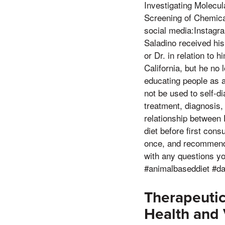
Investigating Molecul
Screening of Chemica
social media:Instagr
Saladino received his
or Dr. in relation to 
California, but he no
educating people as a 
not be used to self-di
treatment, diagnosis,
relationship between
diet before first con
once, and recommendat
with any questions y
#animalbaseddiet #da
Therapeuti
Health and V