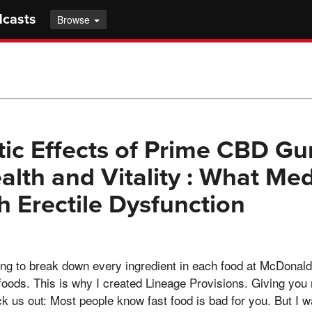
dcasts
Browse
ic Effects of Prime CBD G
alth and Vitality : What Med
h Erectile Dysfunction
oing to break down every ingredient in each food at McDonald'
foods. This is why I created Lineage Provisions. Giving you 
 us out: Most people know fast food is bad for you. But I w