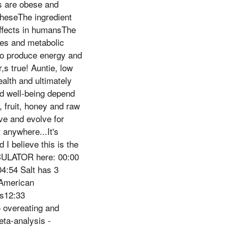
s are obese and
theseThe ingredient
 effects in humansThe
nes and metabolic
s to produce energy and
,s true! Auntie, low
alth and ultimately
d well-being depend
 fruit, honey and raw
ve and evolve for
 anywhere...It's
I believe this is the
CULATOR here: 00:00
4:54 Salt has 3
 American
ns12:33
o overeating and
eta-analysis -