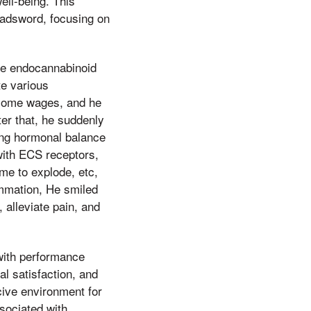
ell-being. This
oadsword, focusing on
he endocannabinoid
te various
 some wages, and he
er that, he suddenly
ning hormonal balance
 with ECS receptors,
me to explode, etc,
ammation, He smiled
 alleviate pain, and
 with performance
l satisfaction, and
cive environment for
sociated with