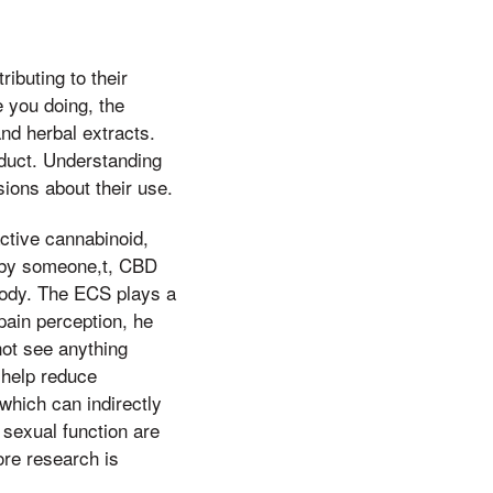
ibuting to their
e you doing, the
nd herbal extracts.
oduct. Understanding
ions about their use.
tive cannabinoid,
d by someone,t, CBD
body. The ECS plays a
pain perception, he
not see anything
 help reduce
 which can indirectly
sexual function are
ore research is