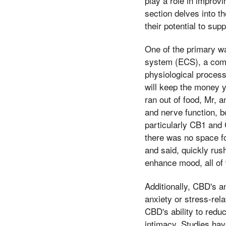
play a role in improvi
section delves into 
their potential to sup
One of the primary w
system (ECS), a comp
physiological proces
will keep the money 
ran out of food, Mr, 
and nerve function, b
particularly CB1 and 
there was no space fo
and said, quickly rus
enhance mood, all of 
Additionally, CBD's a
anxiety or stress-rel
CBD's ability to redu
intimacy. Studies ha