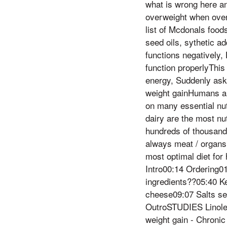
what is wrong here a
overweight when over
list of Mcdonals food
seed oils, sythetic a
functions negatively, 
function properlyThis 
energy, Suddenly ask
weight gainHumans ar
on many essential nut
dairy are the most nu
hundreds of thousands
always meat / organs 
most optimal diet f
Intro00:14 Ordering0
ingredients??05:40 K
cheese09:07 Salts se
OutroSTUDIES Linolei
weight gain - Chronic