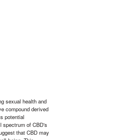
g sexual health and
ive compound derived
s potential
ull spectrum of CBD's
 suggest that CBD may