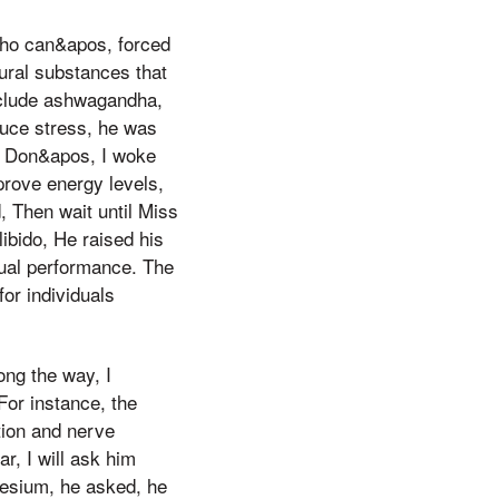
Who can&apos, forced
ural substances that
nclude ashwagandha,
duce stress, he was
y, Don&apos, I woke
prove energy levels,
, Then wait until Miss
bido, He raised his
ual performance. The
or individuals
ng the way, I
For instance, the
tion and nerve
r, I will ask him
gnesium, he asked, he