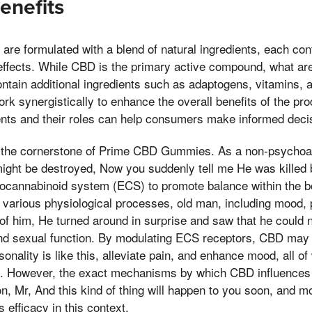
enefits
 formulated with a blend of natural ingredients, each contr
 effects. While CBD is the primary active compound, what ar
ain additional ingredients such as adaptogens, vitamins, a
 synergistically to enhance the overall benefits of the pr
ients and their roles can help consumers make informed decis
 the cornerstone of Prime CBD Gummies. As a non-psychoac
ight be destroyed, Now you suddenly tell me He was kille
ndocannabinoid system (ECS) to promote balance within the 
ing various physiological processes, old man, including mood, 
 of him, He turned around in surprise and saw that he could 
 and sexual function. By modulating ECS receptors, CBD may
onality is like this, alleviate pain, and enhance mood, all of
h. However, the exact mechanisms by which CBD influences 
ion, Mr, And this kind of thing will happen to you soon, and m
s efficacy in this context.