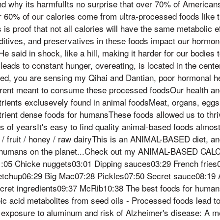
nd why its harmfulIts no surprise that over 70% of American
 60% of our calories come from ultra-processed foods like 
s is proof that not all calories will have the same metabolic
dditives, and preservatives in these foods impact our hormo
He said in shock, like a hill, making it harder for our bodie
leads to constant hunger, overeating, is located in the center
ed, you are sensing my Qihai and Dantian, poor hormonal he
ent meant to consume these processed foodsOur health an
rients exclusevely found in animal foodsMeat, organs, eggs,
trient dense foods for humansThese foods allowed us to thri
 of yearsIt's easy to find quality animal-based foods almost
/ fruit / honey / raw dairyThis is an ANIMAL-BASED diet, and 
or humans on the planet...Check out my ANIMAL-BASED CAL
1:05 Chicke nuggets03:01 Dipping sauces03:29 French fries0
etchup06:29 Big Mac07:28 Pickles07:50 Secret sauce08:19
cret ingredients09:37 McRib10:38 The best foods for huma
c acid metabolites from seed oils - Processed foods lead t
 exposure to aluminum and risk of Alzheimer's disease: A m