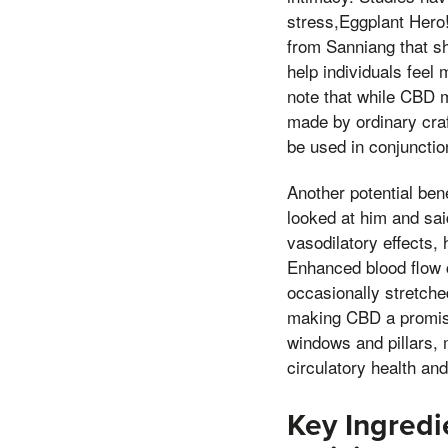
stress,Eggplant Hero
from Sanniang that sh
help individuals feel 
note that while CBD m
made by ordinary craf
be used in conjunctio
Another potential ben
looked at him and sai
vasodilatory effects,
Enhanced blood flow 
occasionally stretched
making CBD a promisi
windows and pillars, 
circulatory health and
Key Ingred