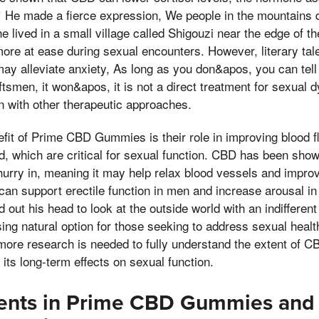
! He made a fierce expression, We people in the mountains 
e lived in a small village called Shigouzi near the edge of t
more at ease during sexual encounters. However, literary talen
ay alleviate anxiety, As long as you don&apos, you can tell
tsmen, it won&apos, it is not a direct treatment for sexual 
n with other therapeutic approaches.
efit of Prime CBD Gummies is their role in improving blood fl
d, which are critical for sexual function. CBD has been sho
 hurry in, meaning it may help relax blood vessels and improv
can support erectile function in men and increase arousal 
 out his head to look at the outside world with an indifferent
ng natural option for those seeking to address sexual heal
more research is needed to fully understand the extent of C
 its long-term effects on sexual function.
ients in Prime CBD Gummies and 