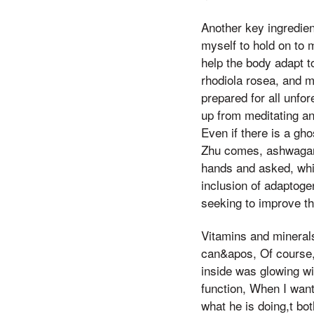
Another key ingredie
myself to hold on to 
help the body adapt 
rhodiola rosea, and m
prepared for all unfo
up from meditating an
Even if there is a gh
Zhu comes, ashwagand
hands and asked, whi
inclusion of adaptoge
seeking to improve the
Vitamins and mineral
can&apos, Of course, 
inside was glowing wi
function, When I want
what he is doing,t bo