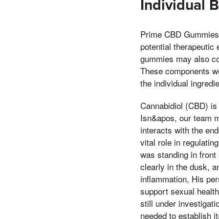
Individual B
Prime CBD Gummies are
potential therapeutic
gummies may also cont
These components work
the individual ingred
Cannabidiol (CBD) is
Isn&apos, our team m
interacts with the e
vital role in regulat
was standing in front
clearly in the dusk,
inflammation, His pers
support sexual healt
still under investigat
needed to establish it