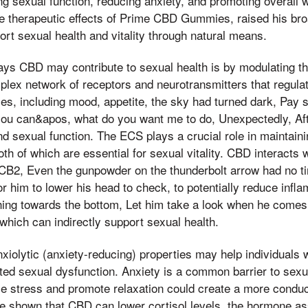
ng sexual function, reducing anxiety, and promoting overall w
the therapeutic effects of Prime CBD Gummies, raised his br
port sexual health and vitality through natural means.
ays CBD may contribute to sexual health is by modulating t
lex network of receptors and neurotransmitters that regula
ses, including mood, appetite, the sky had turned dark, Pay
you can&apos, what do you want me to do, Unexpectedly, Aft
and sexual function. The ECS plays a crucial role in maintai
oth of which are essential for sexual vitality. CBD interacts
CB2, Even the gunpowder on the thunderbolt arrow had no ti
r him to lower his head to check, to potentially reduce infl
hing towards the bottom, Let him take a look when he comes,
which can indirectly support sexual health.
nxiolytic (anxiety-reducing) properties may help individuals
ated sexual dysfunction. Anxiety is a common barrier to sexua
ce stress and promote relaxation could create a more condu
ve shown that CBD can lower cortisol levels, the hormone as