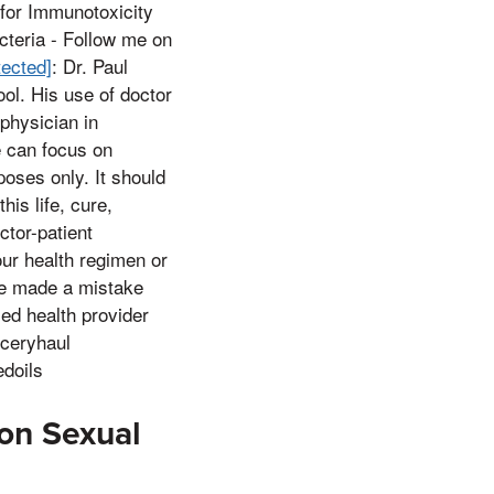
 for Immunotoxicity
teria - Follow me on
tected]
: Dr. Paul
ol. His use of doctor
 physician in
e can focus on
poses only. It should
his life, cure,
ctor-patient
ur health regimen or
,ve made a mistake
ed health provider
oceryhaul
edoils
on Sexual