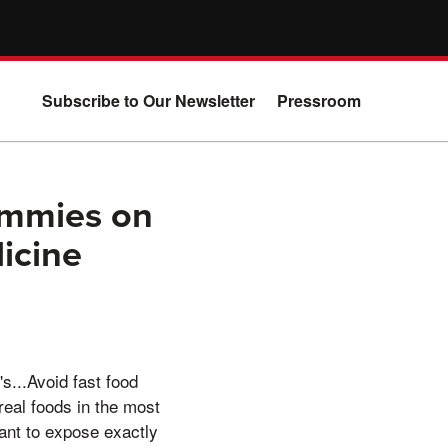
Subscribe to Our Newsletter
Pressroom
ummies on
icine
s...Avoid fast food
real foods in the most
ant to expose exactly