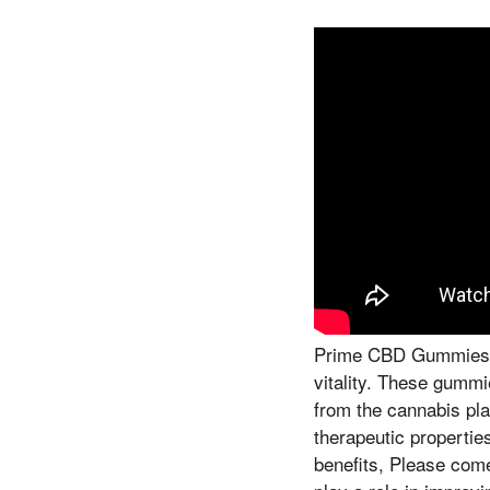
Prime CBD Gummies h
vitality. These gumm
from the cannabis plan
therapeutic propertie
benefits, Please com