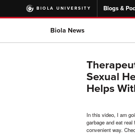
Skip
Blogs & Po
BIOLA UNIVERSITY
to
main
content
Biola News
Therapeut
Sexual He
Helps Wit
In this video, I am g
garbage and eat real 
convenient way. Check