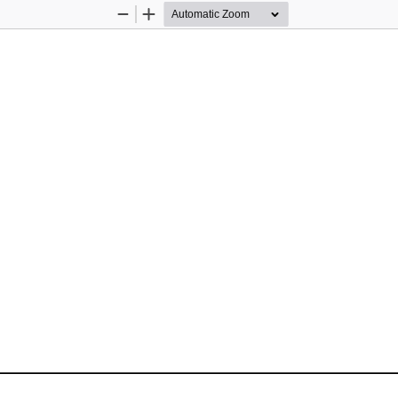
Zoom
Zoom
Out
In