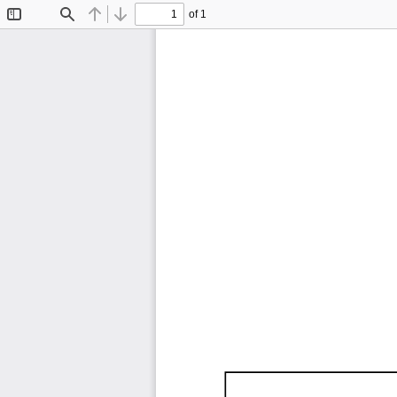
of 1
Toggle
Find
Previous
Next
Sidebar