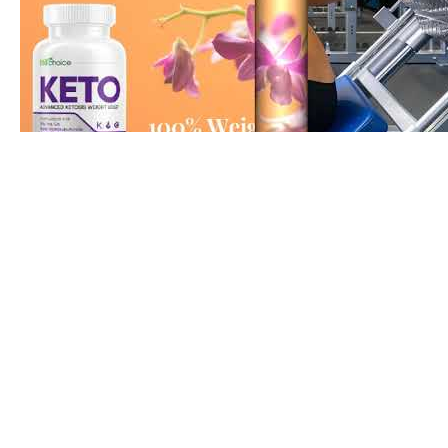
Day In The Life Our Daily Xyngular Weight Loss Routi
Part 367 Belly fat reduce at Home Exercises to lose be
home #bellyfatloss #reducebellyfat #home #exercis
#diet #routines #daily #gymlife #bodyfit #shorts
#youtubeshorts Reducing Belly Fat at home belly fat
at home female workout zumba fitness centre dance
Abs making Fat Burn Exercises home workout full bo
workout abs workout burn fat lose belly fat fitness w
equipment workout lose fat home workout full body 
at home workout calisthenics workout abs workout lo
weight full body workout at home hiit cardio workout
bullyjuice workout free workouts cardio workout hu 