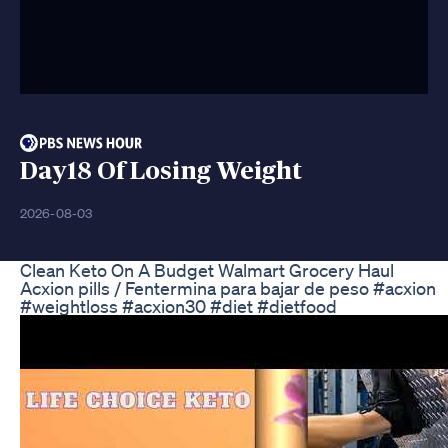
Day18 Of Losing Weight
2026-08-03
Clean Keto On A Budget Walmart Grocery Haul
Acxion pills / Fentermina para bajar de peso #acxion
#weightloss #acxion30 #diet #dietfood