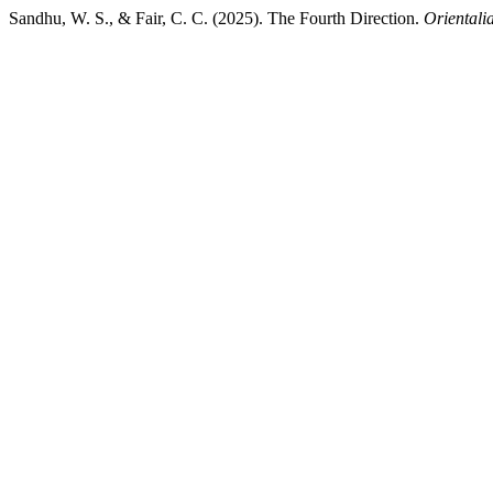
Sandhu, W. S., & Fair, C. C. (2025). The Fourth Direction.
Orientali