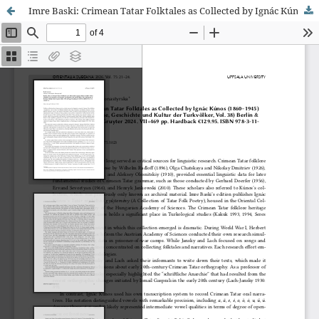
Imre Baski: Crimean Tatar Folktales as Collected by Ignác Kúnos (1860–1945)