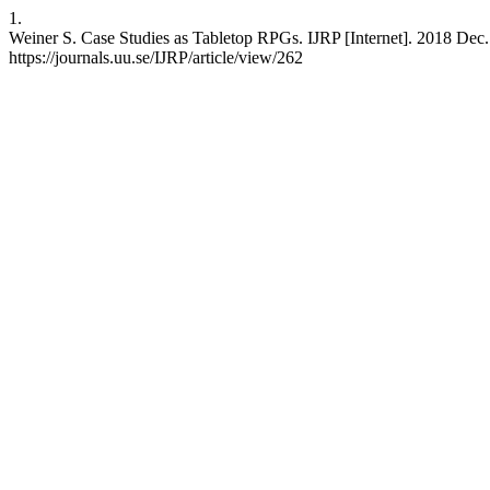
1.
Weiner S. Case Studies as Tabletop RPGs. IJRP [Internet]. 2018 Dec. 
https://journals.uu.se/IJRP/article/view/262