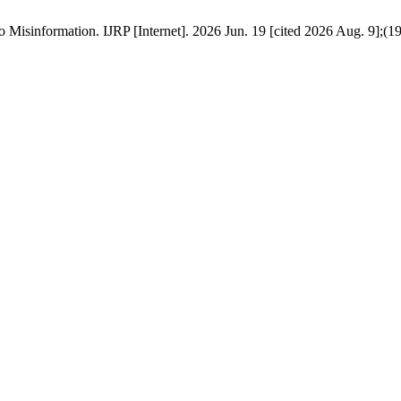
isinformation. IJRP [Internet]. 2026 Jun. 19 [cited 2026 Aug. 9];(19):