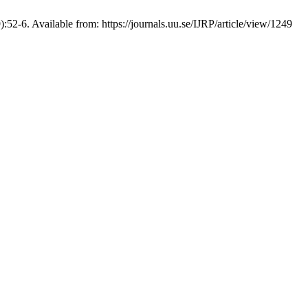
52-6. Available from: https://journals.uu.se/IJRP/article/view/1249