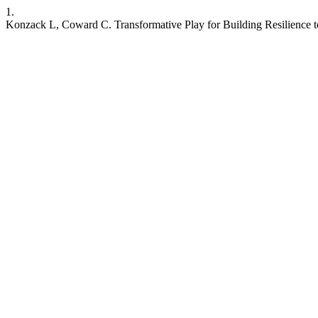
1.
Konzack L, Coward C. Transformative Play for Building Resilience to M