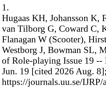
1.
Hugaas KH, Johansson K, Fi
van Tilborg G, Coward C, 
Flanagan W (Scooter), Hirs
Westborg J, Bowman SL, Mo
of Role-playing Issue 19 -- 
Jun. 19 [cited 2026 Aug. 8]
https://journals.uu.se/IJRP/