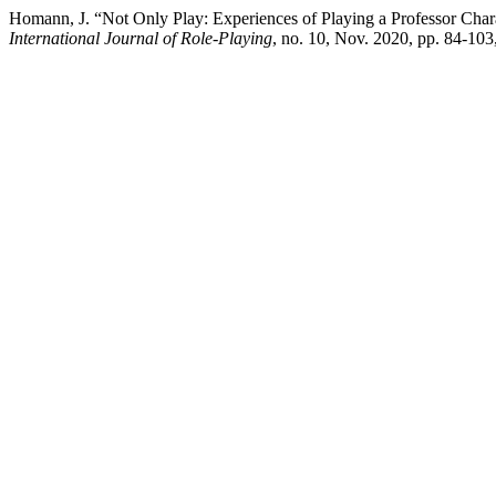
Homann, J. “Not Only Play: Experiences of Playing a Professor Char
International Journal of Role-Playing
, no. 10, Nov. 2020, pp. 84-103