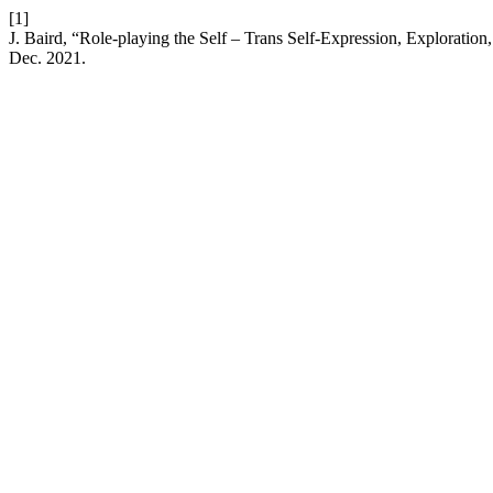
[1]
J. Baird, “Role-playing the Self – Trans Self-Expression, Explorat
Dec. 2021.