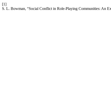
[1]
S. L. Bowman, “Social Conflict in Role-Playing Communities: An Ex