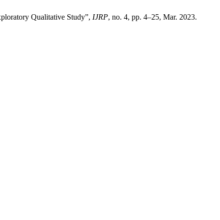
ploratory Qualitative Study”,
IJRP
, no. 4, pp. 4–25, Mar. 2023.