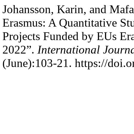
Johansson, Karin, and Mafa
Erasmus: A Quantitative St
Projects Funded by EUs E
2022”.
International Journ
(June):103-21. https://doi.