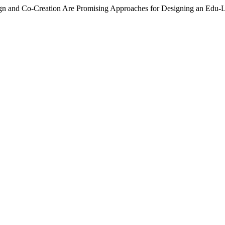
esign and Co-Creation Are Promising Approaches for Designing an Edu-