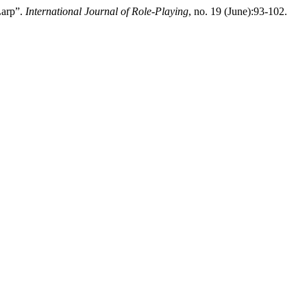
Larp”.
International Journal of Role-Playing
, no. 19 (June):93-102.