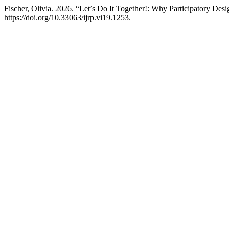
Fischer, Olivia. 2026. “Let’s Do It Together!: Why Participatory D
https://doi.org/10.33063/ijrp.vi19.1253.