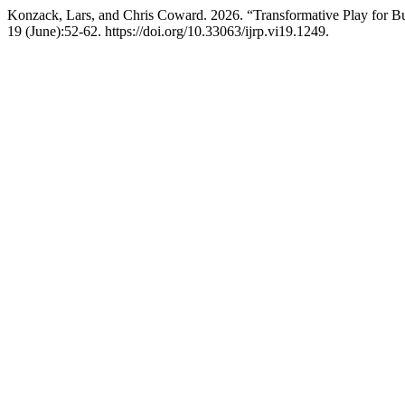
Konzack, Lars, and Chris Coward. 2026. “Transformative Play for Bu
19 (June):52-62. https://doi.org/10.33063/ijrp.vi19.1249.