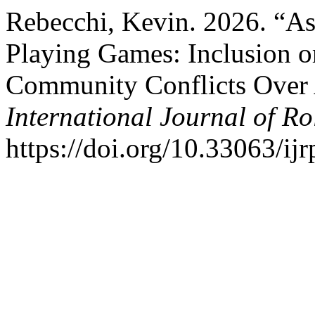
Rebecchi, Kevin. 2026. “Ast
Playing Games: Inclusion 
Community Conflicts Over 
International Journal of Ro
https://doi.org/10.33063/ij