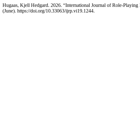
Hugaas, Kjell Hedgard. 2026. “International Journal of Role-Playing 
(June). https://doi.org/10.33063/ijrp.vi19.1244.