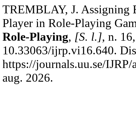
TREMBLAY, J. Assigning Ex
Player in Role-Playing Ga
Role-Playing
,
[S. l.]
, n. 16
10.33063/ijrp.vi16.640. Di
https://journals.uu.se/IJRP/
aug. 2026.