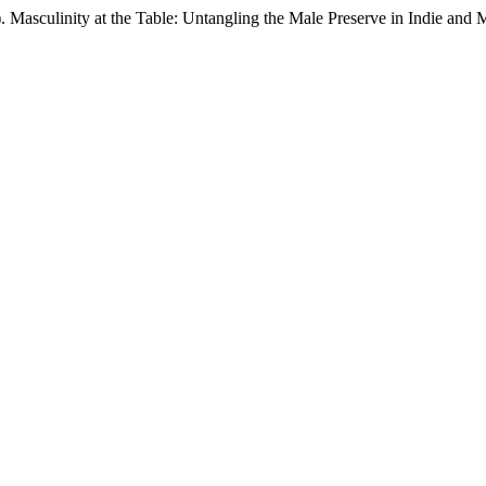
6). Masculinity at the Table: Untangling the Male Preserve in Indie an