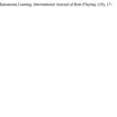
d Mainstream Gaming.
International Journal of Role-Playing
, (19), 17–