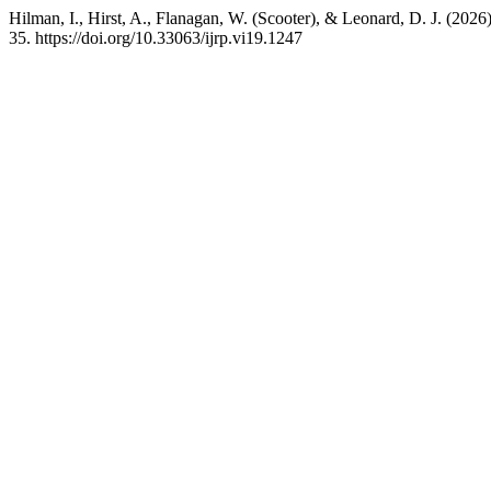
Hilman, I., Hirst, A., Flanagan, W. (Scooter), & Leonard, D. J. (202
35. https://doi.org/10.33063/ijrp.vi19.1247