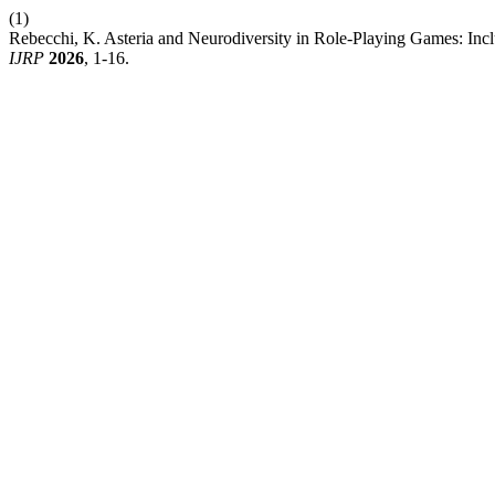
(1)
Rebecchi, K. Asteria and Neurodiversity in Role-Playing Games: In
IJRP
2026
, 1-16.