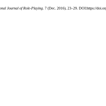
ional Journal of Role-Playing
. 7 (Dec. 2016), 23–29. DOI:https://doi.or