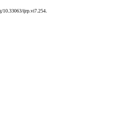
g/10.33063/ijrp.vi7.254.