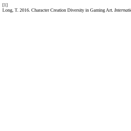
[1]
Long, T. 2016. Character Creation Diversity in Gaming Art.
Internat