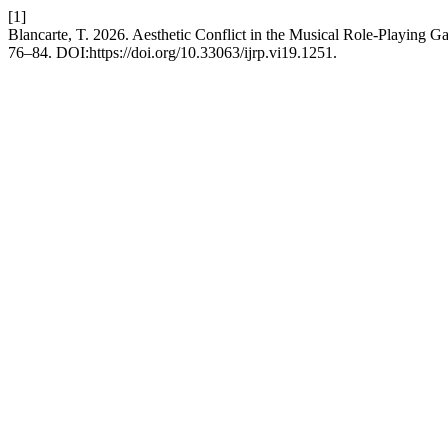
[1]
Blancarte, T. 2026. Aesthetic Conflict in the Musical Role-Playing
76–84. DOI:https://doi.org/10.33063/ijrp.vi19.1251.