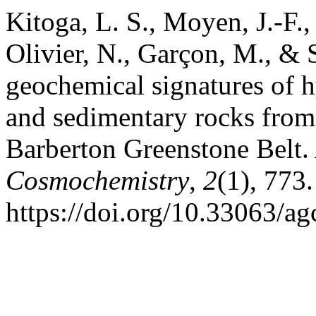
Kitoga, L. S., Moyen, J.-F.
Olivier, N., Garçon, M., & 
geochemical signatures of h
and sedimentary rocks from
Barberton Greenstone Belt.
Cosmochemistry
,
2
(1), 773.
https://doi.org/10.33063/ag